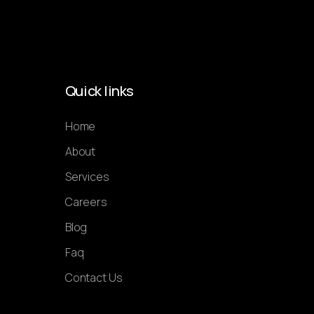
Quick links
Home
About
Services
Careers
Blog
Faq
Contact Us