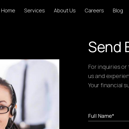
Home
Services
About Us
Careers
Blog
Send 
For inquiries or
us and experien
Your financial s