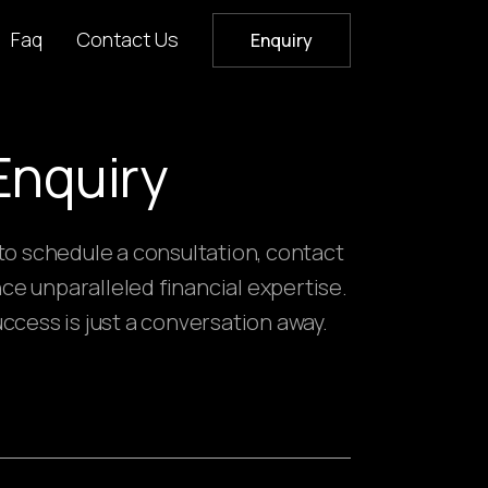
Faq
Contact Us
Enquiry
Enquiry
 to schedule a consultation, contact
ce unparalleled financial expertise.
uccess is just a conversation away.