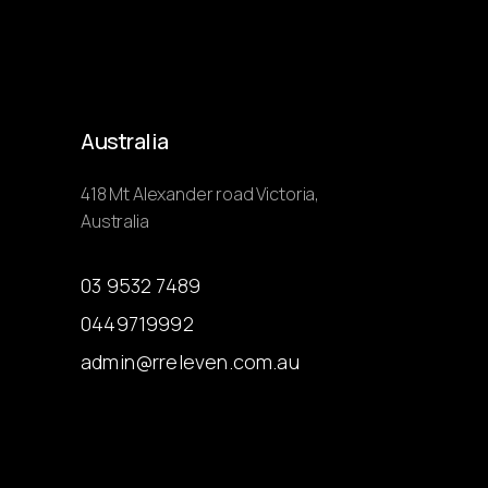
Australia
418 Mt Alexander road Victoria,
Australia
03 9532 7489
0449719992
admin@rreleven.com.au