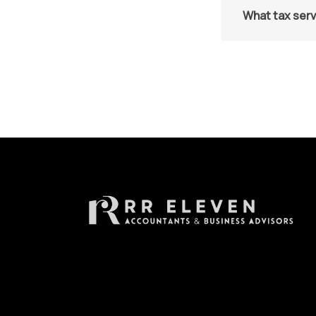
What tax serv