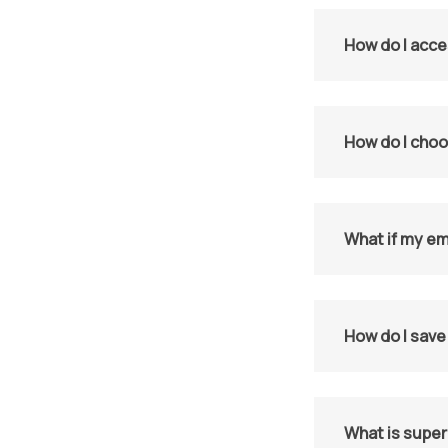
How do I acce
How do I choo
What if my em
How do I save
What is supe