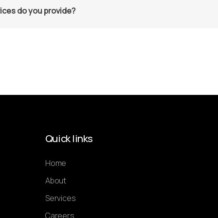
ices do you provide?
Quick links
Home
About
Services
Careers