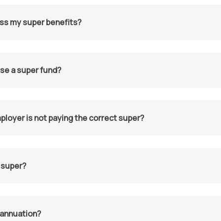
ss my super benefits?
se a super fund?
ployer is not paying the correct super?
 super?
rannuation?