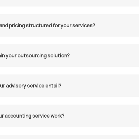
and pricing structured for your services?
in your outsourcing solution?
r advisory service entail?
r accounting service work?