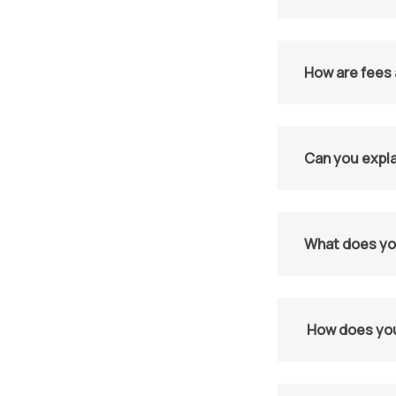
How are fees 
Can you expla
What does you
How does you