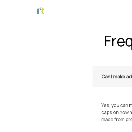
Fre
Can I make ad
Yes, you can m
caps on how m
made from pr