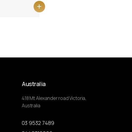
Australia
418 Mt Alexander road Victoria,
Australia
03 9532 7489