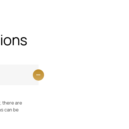
Faq
Contact Us
Enquiry
ions
, there are
ns can be