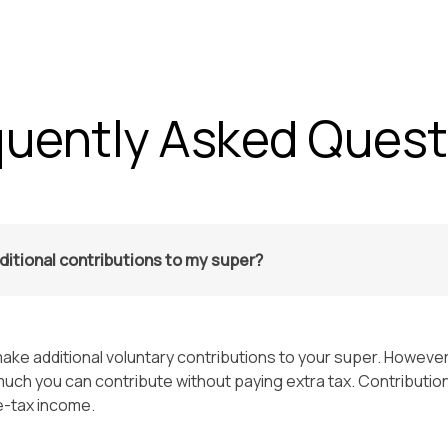
Home
Services
About Us
Careers
Blog
quently Asked Quest
ditional contributions to my super?
ake additional voluntary contributions to your super. However
uch you can contribute without paying extra tax. Contributio
e-tax income.