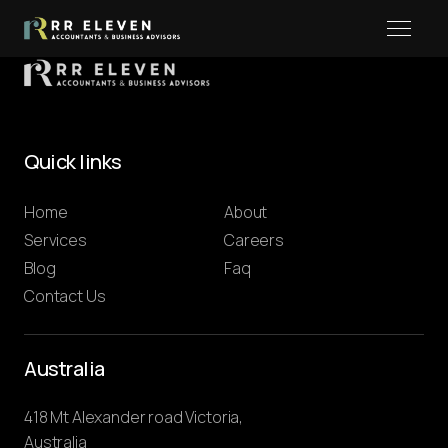
Quick links
Home
About
Services
Careers
Blog
Faq
Contact Us
Australia
418 Mt Alexander road Victoria,
Australia