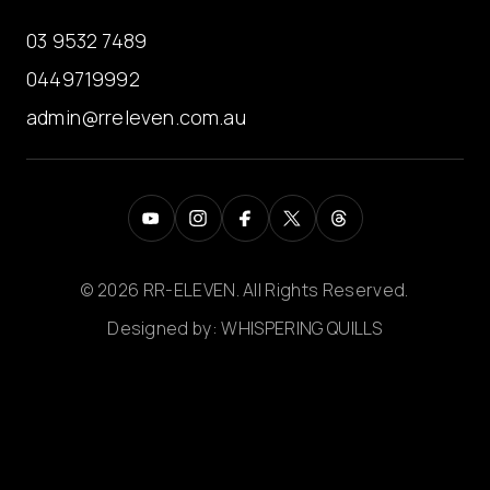
03 9532 7489
0449719992
admin@rreleven.com.au
© 2026 RR-ELEVEN. All Rights Reserved.
Designed by:
WHISPERING QUILLS